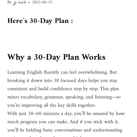
By
فاطمة علي
2025-06-12
Here`s 30-Day Plan :
Why a 30-Day Plan Works
Learning English fluently can feel overwhelming. But
breaking it down into 30 focused days helps you stay
consistent and build confidence step by step. This plan
mixes vocabulary, grammar, speaking, and listening—so
you’re improving all the key skills together.
With just 30–60 minutes a day, you’ll be amazed by how
much progress you can make. And if you stick with it,
you’ll be holding basic conversations and understanding