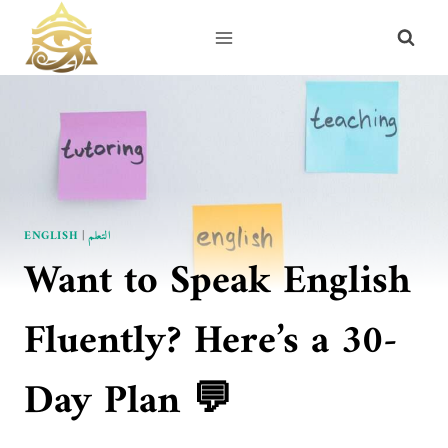
Skip
to
content
ENGLISH
|
التعلم
Want to Speak English
Fluently? Here’s a 30-
Day Plan 💬