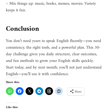
– Mix things up: music, books, memes, movies. Variety
keeps it fun.
Conclusion
You don’t need years to speak English fluently—you need
consistency, the right tools, and a powerful plan. This 30-
day challenge gives you daily structure, clear outcomes,
and fun methods to grow your English skills quickly.
Start today, and by next month, you’ll not just understand
English—you’ll use it with confidence.
Share this:
More
Like this: