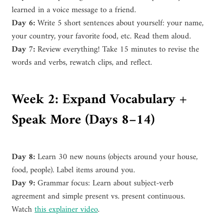
learned in a voice message to a friend.
Day 6:
Write 5 short sentences about yourself: your name,
your country, your favorite food, etc. Read them aloud.
Day 7:
Review everything! Take 15 minutes to revise the
words and verbs, rewatch clips, and reflect.
Week 2: Expand Vocabulary +
Speak More (Days 8–14)
Day 8:
Learn 30 new nouns (objects around your house,
food, people). Label items around you.
Day 9:
Grammar focus: Learn about subject-verb
agreement and simple present vs. present continuous.
Watch
this explainer video
.