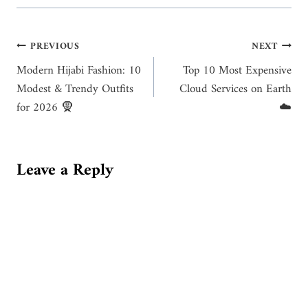
Post
PREVIOUS
NEXT
Modern Hijabi Fashion: 10
Top 10 Most Expensive
navigation
Modest & Trendy Outfits
Cloud Services on Earth
for 2026 🧕
☁️
Leave a Reply