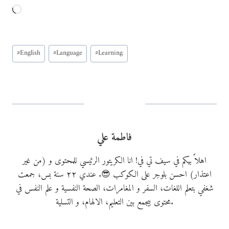
L
o
a
Post
d
#
English
#
Language
#
Learning
Tags:
i
n
g
…
فاطمة علي
اهلاً بيكم في سيف تي في! انا الكريتور الرئيسي للمحتوى و (من غير
اعتذار) احسن بلوجر على الكوكب 😎. عندي ٢٢ سنة بس، جمعت
شغفي بتعلم اللغات، السفر و المغامرات، الصحة النفسية و علم النفس في
محتوى بيجمع بين التعليم، الالهام، و التسلية.