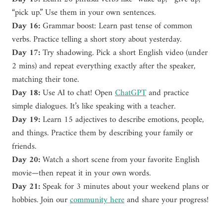
“pick up.” Use them in your own sentences.
Day 16:
Grammar boost: Learn past tense of common
verbs. Practice telling a short story about yesterday.
Day 17:
Try shadowing. Pick a short English video (under
2 mins) and repeat everything exactly after the speaker,
matching their tone.
Day 18:
Use AI to chat! Open
ChatGPT
and practice
simple dialogues. It’s like speaking with a teacher.
Day 19:
Learn 15 adjectives to describe emotions, people,
and things. Practice them by describing your family or
friends.
Day 20:
Watch a short scene from your favorite English
movie—then repeat it in your own words.
Day 21:
Speak for 3 minutes about your weekend plans or
hobbies. Join our
community here
and share your progress!