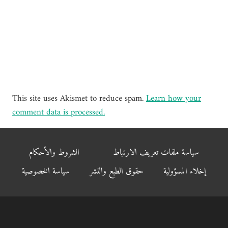
This site uses Akismet to reduce spam.
Learn how your
comment data is processed.
الشروط والأحكام
سياسة ملفات تعريف الارتباط
سياسة الخصوصية
حقوق الطبع والنشر
إخلاء المسؤولية