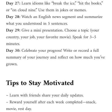
Day 27:
Learn idioms like “break the ice,” “hit the books,”
or “on cloud nine.” Use them in jokes or memes.
Day 28:
Watch an English news segment and summarize
what you understood in 5 sentences.
Day 29:
Give a mini presentation. Choose a topic (your
country, your job, your favorite movie). Speak for 3–5
minutes.
Day 30:
Celebrate your progress! Write or record a full
summary of your journey and reflect on how much you’ve
grown.
Tips to Stay Motivated
– Learn with friends share your daily updates.
– Reward yourself after each week completed—snack,
movie, rest day.