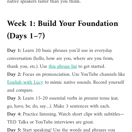
native speakers faster than you think.
Week 1: Build Your Foundation
(Days 1–7)
Day 1:
Learn 20 basic phrases you’d use in everyday
conversation (hello, how are you, where are you from,
thank you, etc.). Use
this phrase list
to get started.
Day 2:
Focus on pronunciation. Use YouTube channels like
English with Lucy
to mimic native sounds. Record yourself
and compare.
Day 3:
Learn 15-20 essential verbs in present tense (eat,
go, have, be, do, say…). Make 3 sentences with each.
Day 4:
Practice listening. Watch short clips with subtitles—
TED Talks or YouTube interviews are great.
Day 5:
Start speaking! Use the words and phrases you