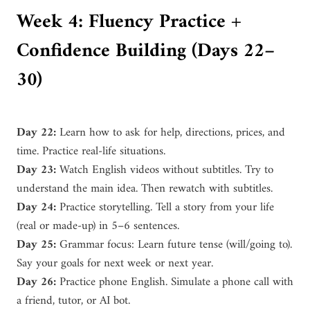
Week 4: Fluency Practice +
Confidence Building (Days 22–
30)
Day 22:
Learn how to ask for help, directions, prices, and
time. Practice real-life situations.
Day 23:
Watch English videos without subtitles. Try to
understand the main idea. Then rewatch with subtitles.
Day 24:
Practice storytelling. Tell a story from your life
(real or made-up) in 5–6 sentences.
Day 25:
Grammar focus: Learn future tense (will/going to).
Say your goals for next week or next year.
Day 26:
Practice phone English. Simulate a phone call with
a friend, tutor, or AI bot.