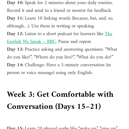
Day 10:
Speak for 2 minutes about your daily routine.
Record it and send to a friend or mentor for feedback.
Day 11:
Learn 10 linking words (because, but, and, so,
although…). Use them in writing or speaking.
Day 12:
Listen to a short podcast for learners like
The
English We Speak – BBC
. Pause and repeat.
Day 13:
Practice asking and answering questions: “What
do you like?”, “Where do you live?”, “What do you do?”
Day 14:
Challenge: Have a 5-minute conversation (in
person or voice message) using only English.
Week 3: Get Comfortable with
Conversation (Days 15–21)
Day 15:
Learn 20 phrasal verbs like “wake up,” “give up,”