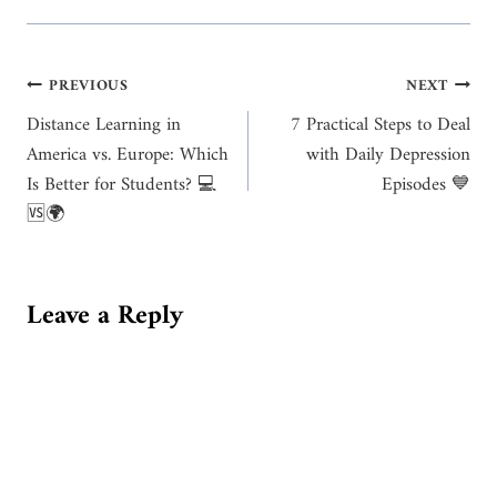
Post
PREVIOUS
NEXT
Distance Learning in
7 Practical Steps to Deal
navigation
America vs. Europe: Which
with Daily Depression
Is Better for Students? 💻
Episodes 💙
🆚🌍
Leave a Reply