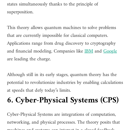
states simultaneously thanks to the principle of
superposition.
This theory allows quantum machines to solve problems
that are currently impossible for classical computers.
Applications range from drug discovery to cryptography
and financial modeling. Companies like
IBM
and
Google
are leading the charge.
Although still in its early stages, quantum theory has the
potential to revolutionize industries by enabling calculations
at speeds that defy today’s limits.
6. Cyber-Physical Systems (CPS)
Cyber-Physical Systems are integrations of computation,
networking, and physical processes. The theory posits that