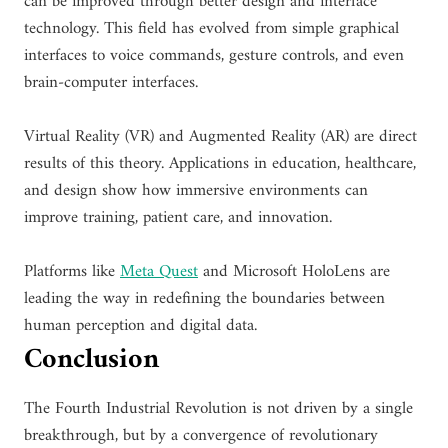
can be improved through better design and interface
technology. This field has evolved from simple graphical
interfaces to voice commands, gesture controls, and even
brain-computer interfaces.
Virtual Reality (VR) and Augmented Reality (AR) are direct
results of this theory. Applications in education, healthcare,
and design show how immersive environments can
improve training, patient care, and innovation.
Platforms like
Meta Quest
and Microsoft HoloLens are
leading the way in redefining the boundaries between
human perception and digital data.
Conclusion
The Fourth Industrial Revolution is not driven by a single
breakthrough, but by a convergence of revolutionary