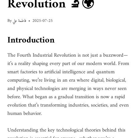
Revolution 🔬🌍
By
فاطمة علي
2025-07-25
Introduction
The Fourth Industrial Revolution is not just a buzzword—
it’s a reality shaping every part of our modern world. From
smart factories to artificial intelligence and quantum
computing, we’re living in an era where digital, biological,
and physical technologies are merging in ways never seen
before. What began as a gradual transition is now a rapid
evolution that’s transforming industries, societies, and even
human behavior.
Understanding the key technological theories behind this