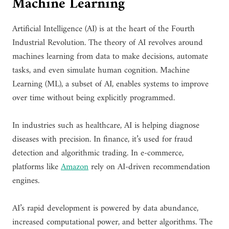
Machine Learning
Artificial Intelligence (AI) is at the heart of the Fourth
Industrial Revolution. The theory of AI revolves around
machines learning from data to make decisions, automate
tasks, and even simulate human cognition. Machine
Learning (ML), a subset of AI, enables systems to improve
over time without being explicitly programmed.
In industries such as healthcare, AI is helping diagnose
diseases with precision. In finance, it’s used for fraud
detection and algorithmic trading. In e-commerce,
platforms like
Amazon
rely on AI-driven recommendation
engines.
AI’s rapid development is powered by data abundance,
increased computational power, and better algorithms. The