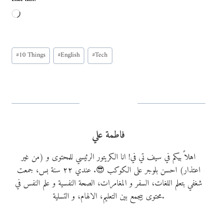
L
o
a
Post
d
#
10 Things
#
English
#
Tech
Tags:
i
n
g
…
فاطمة علي
اهلاً بيكم في سيف تي في! انا الكريتور الرئيسي للمحتوى و (من غير
اعتذار) احسن بلوجر على الكوكب 😎. عندي ٢٢ سنة بس، جمعت
شغفي بتعلم اللغات، السفر و المغامرات، الصحة النفسية و علم النفس في
محتوى بيجمع بين التعليم، الالهام، و التسلية.