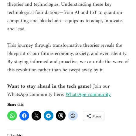
theories and technologies. Understanding these key
technological foundations—from AI and IoT to quantum
computing and blockchain—equips us to adapt, innovate,
and lead.
This journey through transformative theories reveals the
blueprint of our future economy, society, and even identity.
By staying informed and proactive, we can ride the wave of
this revolution rather than be swept away by it.
Want to stay ahead in the tech game?
Join our
WhatsApp community here:
WhatsApp community
Share this:
More
Like this: