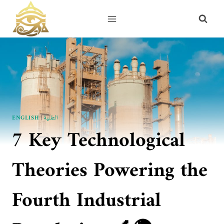
Skip
to
content
ENGLISH
|
التقنية
7 Key Technological
Theories Powering the
Fourth Industrial