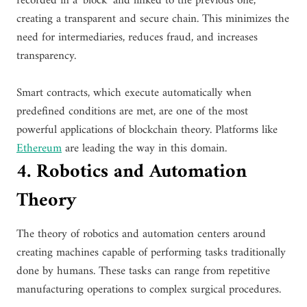
recorded in a ‘block’ and linked to the previous one,
creating a transparent and secure chain. This minimizes the
need for intermediaries, reduces fraud, and increases
transparency.
Smart contracts, which execute automatically when
predefined conditions are met, are one of the most
powerful applications of blockchain theory. Platforms like
Ethereum
are leading the way in this domain.
4. Robotics and Automation
Theory
The theory of robotics and automation centers around
creating machines capable of performing tasks traditionally
done by humans. These tasks can range from repetitive
manufacturing operations to complex surgical procedures.