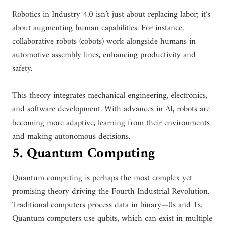
Robotics in Industry 4.0 isn’t just about replacing labor; it’s
about augmenting human capabilities. For instance,
collaborative robots (cobots) work alongside humans in
automotive assembly lines, enhancing productivity and
safety.
This theory integrates mechanical engineering, electronics,
and software development. With advances in AI, robots are
becoming more adaptive, learning from their environments
and making autonomous decisions.
5. Quantum Computing
Quantum computing is perhaps the most complex yet
promising theory driving the Fourth Industrial Revolution.
Traditional computers process data in binary—0s and 1s.
Quantum computers use qubits, which can exist in multiple