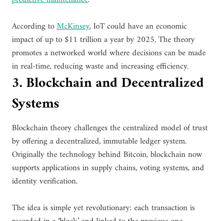
According to
McKinsey
, IoT could have an economic
impact of up to $11 trillion a year by 2025. The theory
promotes a networked world where decisions can be made
in real-time, reducing waste and increasing efficiency.
3. Blockchain and Decentralized
Systems
Blockchain theory challenges the centralized model of trust
by offering a decentralized, immutable ledger system.
Originally the technology behind Bitcoin, blockchain now
supports applications in supply chains, voting systems, and
identity verification.
The idea is simple yet revolutionary: each transaction is