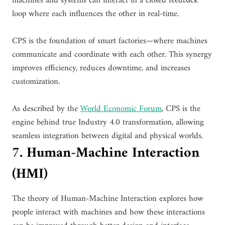
machines and systems can interact in a closed feedback
loop where each influences the other in real-time.
CPS is the foundation of smart factories—where machines
communicate and coordinate with each other. This synergy
improves efficiency, reduces downtime, and increases
customization.
As described by the
World Economic Forum
, CPS is the
engine behind true Industry 4.0 transformation, allowing
seamless integration between digital and physical worlds.
7. Human-Machine Interaction
(HMI)
The theory of Human-Machine Interaction explores how
people interact with machines and how these interactions