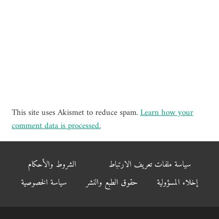
This site uses Akismet to reduce spam.
Learn how your
comment data is processed.
الشروط والأحكام
سياسة ملفات تعريف الارتباط
سياسة الخصوصية
حقوق الطبع والنشر
إخلاء المسؤولية