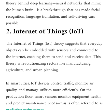
theory behind deep learning—neural networks that mimic
the human brain—is a breakthrough that has made facial
recognition, language translation, and self-driving cars
possible.
2. Internet of Things (IoT)
The Internet of Things (IoT) theory suggests that everyday
objects can be embedded with sensors and connected to
the internet, enabling them to send and receive data. This
theory is revolutionizing sectors like manufacturing,
agriculture, and urban planning.
In smart cities, IoT devices control traffic, monitor air
quality, and manage utilities more efficiently. On the
production floor, smart sensors monitor equipment health
and predict maintenance needs—this is often referred to as
predictive maintenance
.