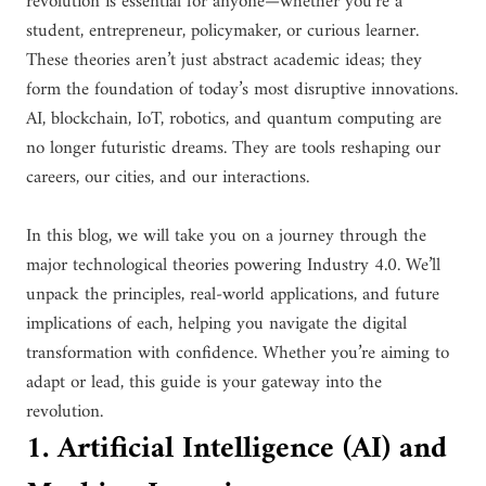
revolution is essential for anyone—whether you’re a
student, entrepreneur, policymaker, or curious learner.
These theories aren’t just abstract academic ideas; they
form the foundation of today’s most disruptive innovations.
AI, blockchain, IoT, robotics, and quantum computing are
no longer futuristic dreams. They are tools reshaping our
careers, our cities, and our interactions.
In this blog, we will take you on a journey through the
major technological theories powering Industry 4.0. We’ll
unpack the principles, real-world applications, and future
implications of each, helping you navigate the digital
transformation with confidence. Whether you’re aiming to
adapt or lead, this guide is your gateway into the
revolution.
1. Artificial Intelligence (AI) and