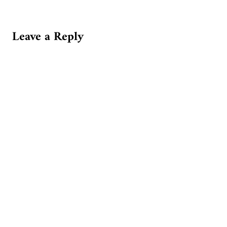
Leave a Reply