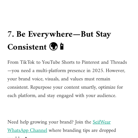
7. Be Everywhere—But Stay
Consistent 🌍📱
From TikTok to YouTube Shorts to Pinterest and Threads
—you need a multi-platform presence in 2025. However,
your brand voice, visuals, and values must remain
consistent. Repurpose your content smartly, optimize for
each platform, and stay engaged with your audience.
Need help growing your brand? Join the
SeifWear
WhatsApp Channel
where branding tips are dropped