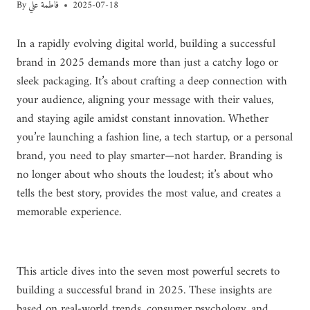
By
فاطمة علي
2025-07-18
In a rapidly evolving digital world, building a successful
brand in 2025 demands more than just a catchy logo or
sleek packaging. It’s about crafting a deep connection with
your audience, aligning your message with their values,
and staying agile amidst constant innovation. Whether
you’re launching a fashion line, a tech startup, or a personal
brand, you need to play smarter—not harder. Branding is
no longer about who shouts the loudest; it’s about who
tells the best story, provides the most value, and creates a
memorable experience.
This article dives into the seven most powerful secrets to
building a successful brand in 2025. These insights are
based on real-world trends, consumer psychology, and