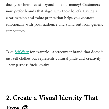
does your brand exist beyond making money? Customers
now prefer brands that align with their beliefs. Having a
clear mission and value proposition helps you connect
emotionally with your audience and stand out from generic
competitors.
Take
SeifWear
for example—a streetwear brand that doesn’t
just sell clothes but represents cultural pride and creativity.
Their purpose fuels loyalty.
2. Create a Visual Identity That
Pops 🎨