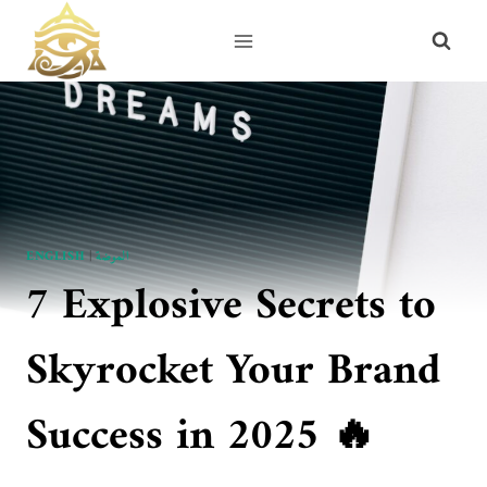
Skip
to
content
ENGLISH
|
الموضة
7 Explosive Secrets to
Skyrocket Your Brand
Success in 2025 🔥