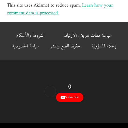
This site uses Akismet to reduce spam.
Learn how your
comment data is processed.
الشروط والأحكام
سياسة ملفات تعريف الارتباط
سياسة الخصوصية
حقوق الطبع والنشر
إخلاء المسؤولية
0
Subscribe