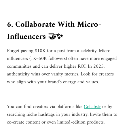
6. Collaborate With Micro-
Influencers 🤝✨
Forget paying $10K for a post from a celebrity. Micro-
influencers (1K–50K followers) often have more engaged
communities and can deliver higher ROI. In 2025,
authenticity wins over vanity metrics. Look for creators
who align with your brand’s energy and values.
You can find creators via platforms like
Collabstr
or by
searching niche hashtags in your industry. Invite them to
co-create content or even limited-edition products.