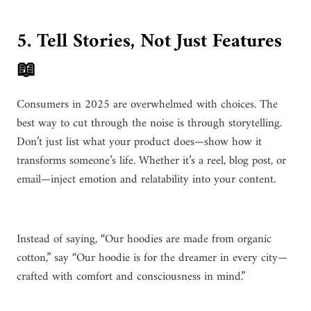
5. Tell Stories, Not Just Features
📖
Consumers in 2025 are overwhelmed with choices. The
best way to cut through the noise is through storytelling.
Don’t just list what your product does—show how it
transforms someone’s life. Whether it’s a reel, blog post, or
email—inject emotion and relatability into your content.
Instead of saying, “Our hoodies are made from organic
cotton,” say “Our hoodie is for the dreamer in every city—
crafted with comfort and consciousness in mind.”