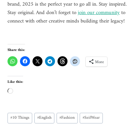
brand, 2025 is the perfect year to go all in. Stay inspired.
Stay original. And don’t forget to
join our community
to
connect with other creative minds building their legacy!
Share this:
More
Like this:
L
o
a
Post
d
#
10 Things
#
English
#
Fashion
#
SeifWear
Tags:
i
n