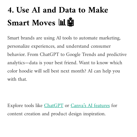
4. Use AI and Data to Make
Smart Moves 📊🤖
Smart brands are using AI tools to automate marketing,
personalize experiences, and understand consumer
behavior. From ChatGPT to Google Trends and predictive
analytics—data is your best friend. Want to know which
color hoodie will sell best next month? AI can help you
with that.
Explore tools like
ChatGPT
or
Canva’s AI features
for
content creation and product design inspiration.