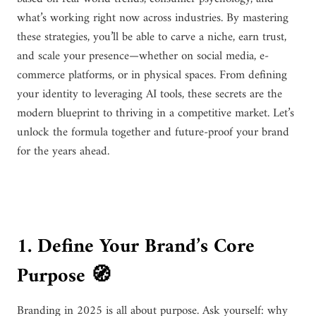
what’s working right now across industries. By mastering
these strategies, you’ll be able to carve a niche, earn trust,
and scale your presence—whether on social media, e-
commerce platforms, or in physical spaces. From defining
your identity to leveraging AI tools, these secrets are the
modern blueprint to thriving in a competitive market. Let’s
unlock the formula together and future-proof your brand
for the years ahead.
1. Define Your Brand’s Core
Purpose 🧭
Branding in 2025 is all about purpose. Ask yourself: why