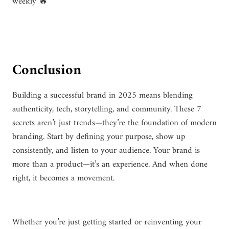
weekly 🔥
Conclusion
Building a successful brand in 2025 means blending
authenticity, tech, storytelling, and community. These 7
secrets aren’t just trends—they’re the foundation of modern
branding. Start by defining your purpose, show up
consistently, and listen to your audience. Your brand is
more than a product—it’s an experience. And when done
right, it becomes a movement.
Whether you’re just getting started or reinventing your