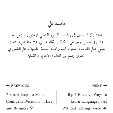
g
…
فاطمة علي
اهلاً بيكم في سيف تي في! انا الكريتور الرئيسي للمحتوى و (من غير
اعتذار) احسن بلوجر على الكوكب 😎. عندي ٢٢ سنة بس، جمعت
شغفي بتعلم اللغات، السفر و المغامرات، الصحة النفسية و علم النفس في
محتوى بيجمع بين التعليم، الالهام، و التسلية.
Post
PREVIOUS
NEXT
7 Smart Steps to Make
Top 5 Effective Ways to
navigation
Confident Decisions in Life
Learn Languages Fast
and Business 💡
Without Getting Bored 🔥