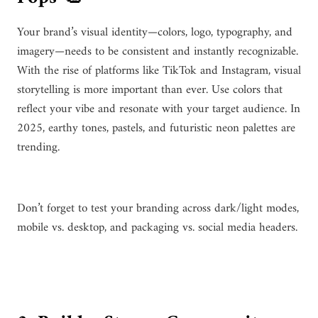
Your brand’s visual identity—colors, logo, typography, and
imagery—needs to be consistent and instantly recognizable.
With the rise of platforms like TikTok and Instagram, visual
storytelling is more important than ever. Use colors that
reflect your vibe and resonate with your target audience. In
2025, earthy tones, pastels, and futuristic neon palettes are
trending.
Don’t forget to test your branding across dark/light modes,
mobile vs. desktop, and packaging vs. social media headers.