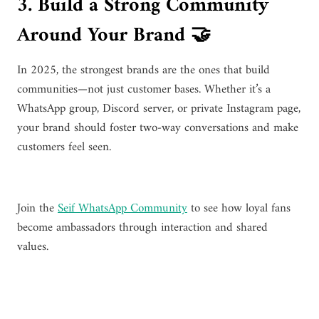
3. Build a Strong Community
Around Your Brand 🤝
In 2025, the strongest brands are the ones that build
communities—not just customer bases. Whether it’s a
WhatsApp group, Discord server, or private Instagram page,
your brand should foster two-way conversations and make
customers feel seen.
Join the
Seif WhatsApp Community
to see how loyal fans
become ambassadors through interaction and shared
values.