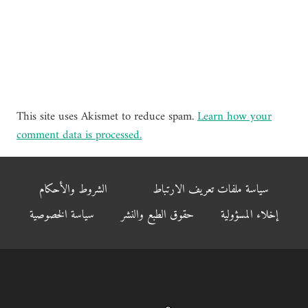
This site uses Akismet to reduce spam.
Learn how your
comment data is processed.
الشروط والأحكام
سياسة ملفات تعريف الارتباط
سياسة الخصوصية
حقوق الطبع والنشر
إخلاء المسؤولية