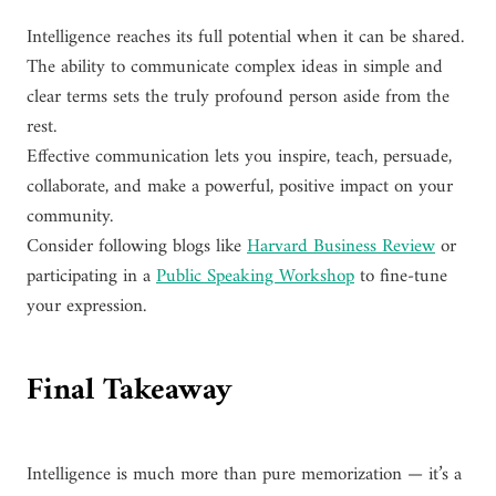
Intelligence reaches its full potential when it can be shared.
The ability to communicate complex ideas in simple and
clear terms sets the truly profound person aside from the
rest.
Effective communication lets you inspire, teach, persuade,
collaborate, and make a powerful, positive impact on your
community.
Consider following blogs like
Harvard Business Review
or
participating in a
Public Speaking Workshop
to fine-tune
your expression.
Final Takeaway
Intelligence is much more than pure memorization — it’s a