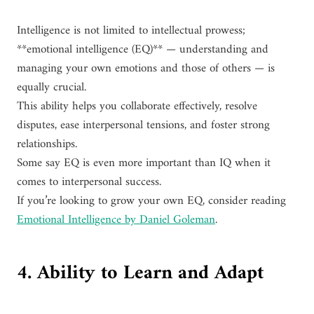
Intelligence is not limited to intellectual prowess;
**emotional intelligence (EQ)** — understanding and
managing your own emotions and those of others — is
equally crucial.
This ability helps you collaborate effectively, resolve
disputes, ease interpersonal tensions, and foster strong
relationships.
Some say EQ is even more important than IQ when it
comes to interpersonal success.
If you’re looking to grow your own EQ, consider reading
Emotional Intelligence by Daniel Goleman
.
4. Ability to Learn and Adapt