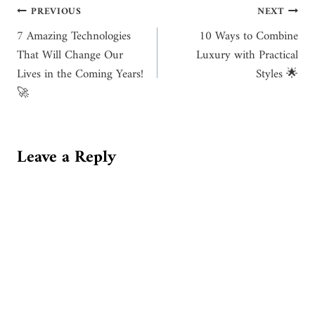
Post
PREVIOUS
NEXT
7 Amazing Technologies
10 Ways to Combine
navigation
That Will Change Our
Luxury with Practical
Lives in the Coming Years!
Styles 🌟
🚀
Leave a Reply