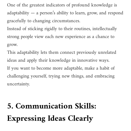
One of the greatest indicators of profound knowledge is
adaptability — a person’s ability to learn, grow, and respond
gracefully to changing circumstances.
Instead of sticking rigidly to their routines, intellectually
strong people view each new experience as a chance to
grow.
This adaptability lets them connect previously unrelated
ideas and apply their knowledge in innovative ways.
If you want to become more adaptable, make a habit of
challenging yourself, trying new things, and embracing
uncertainty.
5. Communication Skills:
Expressing Ideas Clearly