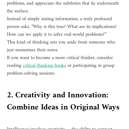
problems, and appreciate the subtleties that lie underneath
the surface.
Instead of simply stating information, a truly profound
person asks, “Why is this true? What are its implications?
How can we apply it to solve real-world problems?”
This kind of thinking sets you aside from someone who
just memorises their notes.
If you want to become a more critical thinker, consider
reading
critical thinking books
or participating in group
problem-solving sessions.
2. Creativity and Innovation:
Combine Ideas in Original Ways