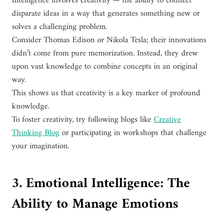
Intelligence involves creativity — the ability to connect
disparate ideas in a way that generates something new or
solves a challenging problem.
Consider Thomas Edison or Nikola Tesla; their innovations
didn’t come from pure memorization. Instead, they drew
upon vast knowledge to combine concepts in an original
way.
This shows us that creativity is a key marker of profound
knowledge.
To foster creativity, try following blogs like
Creative
Thinking Blog
or participating in workshops that challenge
your imagination.
3. Emotional Intelligence: The
Ability to Manage Emotions