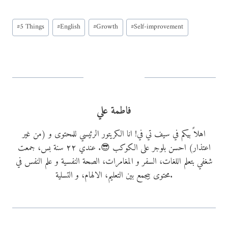
a
Post
d
#
5 Things
#
English
#
Growth
#
Self-improvement
Tags:
i
n
g
…
فاطمة علي
اهلاً بيكم في سيف تي في! انا الكريتور الرئيسي للمحتوى و (من غير
اعتذار) احسن بلوجر على الكوكب 😎. عندي ٢٢ سنة بس، جمعت
شغفي بتعلم اللغات، السفر و المغامرات، الصحة النفسية و علم النفس في
محتوى بيجمع بين التعليم، الالهام، و التسلية.