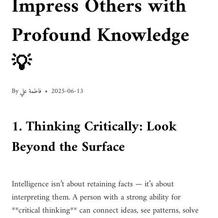
Impress Others with
Profound Knowledge
💡
By
فاطمة علي
2025-06-13
1. Thinking Critically: Look
Beyond the Surface
Intelligence isn’t about retaining facts — it’s about
interpreting them. A person with a strong ability for
**critical thinking** can connect ideas, see patterns, solve