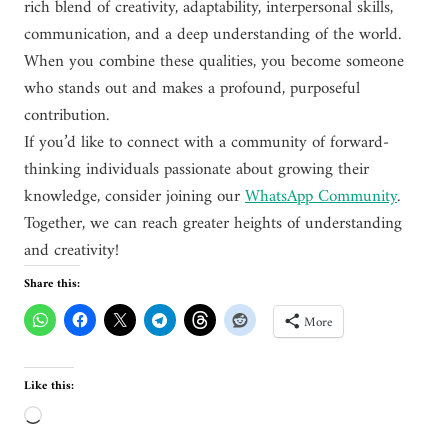
rich blend of creativity, adaptability, interpersonal skills,
communication, and a deep understanding of the world.
When you combine these qualities, you become someone
who stands out and makes a profound, purposeful
contribution.
If you’d like to connect with a community of forward-
thinking individuals passionate about growing their
knowledge, consider joining our
WhatsApp Community
.
Together, we can reach greater heights of understanding
and creativity!
Share this:
More
Like this:
L
o