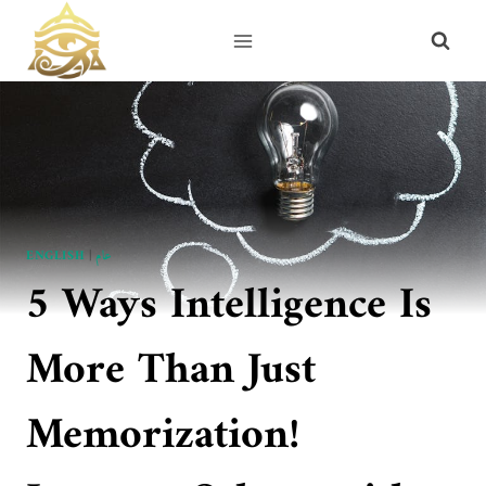
Skip
to
content
ENGLISH
|
عام
5 Ways Intelligence Is
More Than Just
Memorization!