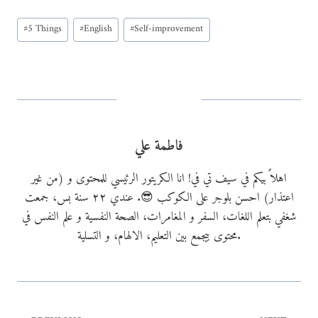
a
Post
d
#
5 Things
#
English
#
Self-improvement
Tags:
i
n
g
…
فاطمة علي
اهلاً بيكم في سيف تي في! انا الكريتور الرئيسي للمحتوى و (من غير
اعتذار) احسن بلوجر على الكوكب 😎. عندي ٢٢ سنة بس، جمعت
شغفي بتعلم اللغات، السفر و المغامرات، الصحة النفسية و علم النفس في
محتوى بيجمع بين التعليم، الالهام، و التسلية.