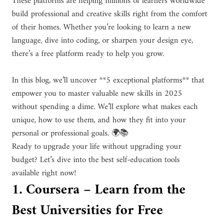
These platforms are helping millions of learners worldwide
build professional and creative skills right from the comfort
of their homes. Whether you’re looking to learn a new
language, dive into coding, or sharpen your design eye,
there’s a free platform ready to help you grow.
In this blog, we’ll uncover **5 exceptional platforms** that
empower you to master valuable new skills in 2025
without spending a dime. We’ll explore what makes each
unique, how to use them, and how they fit into your
personal or professional goals. 🌍📚
Ready to upgrade your life without upgrading your
budget? Let’s dive into the best self-education tools
available right now!
1. Coursera – Learn from the
Best Universities for Free