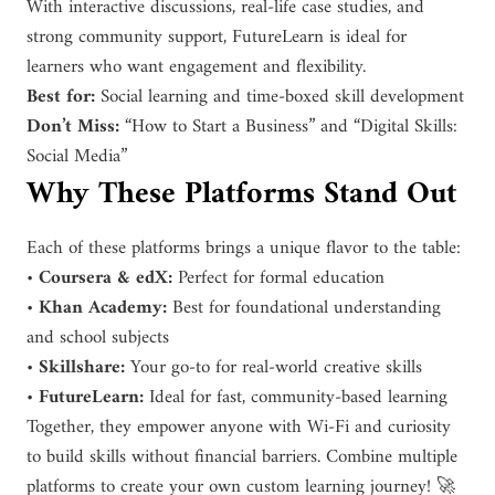
With interactive discussions, real-life case studies, and
strong community support, FutureLearn is ideal for
learners who want engagement and flexibility.
Best for:
Social learning and time-boxed skill development
Don’t Miss:
“How to Start a Business” and “Digital Skills:
Social Media”
Why These Platforms Stand Out
Each of these platforms brings a unique flavor to the table:
•
Coursera & edX:
Perfect for formal education
•
Khan Academy:
Best for foundational understanding
and school subjects
•
Skillshare:
Your go-to for real-world creative skills
•
FutureLearn:
Ideal for fast, community-based learning
Together, they empower anyone with Wi-Fi and curiosity
to build skills without financial barriers. Combine multiple
platforms to create your own custom learning journey! 🚀