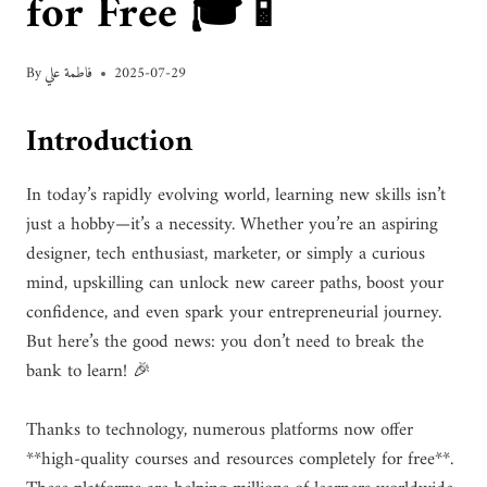
for Free 🎓📱
By
فاطمة علي
2025-07-29
Introduction
In today’s rapidly evolving world, learning new skills isn’t
just a hobby—it’s a necessity. Whether you’re an aspiring
designer, tech enthusiast, marketer, or simply a curious
mind, upskilling can unlock new career paths, boost your
confidence, and even spark your entrepreneurial journey.
But here’s the good news: you don’t need to break the
bank to learn! 🎉
Thanks to technology, numerous platforms now offer
**high-quality courses and resources completely for free**.