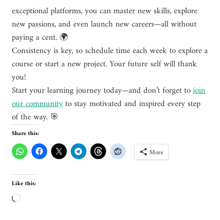
exceptional platforms, you can master new skills, explore
new passions, and even launch new careers—all without
paying a cent. 🌍
Consistency is key, so schedule time each week to explore a
course or start a new project. Your future self will thank
you!
Start your learning journey today—and don’t forget to
join
our community
to stay motivated and inspired every step
of the way. 🎯
Share this:
More
Like this:
L
o