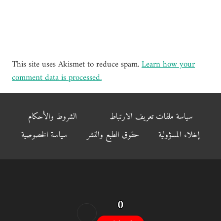
This site uses Akismet to reduce spam.
Learn how your
comment data is processed.
الشروط والأحكام
سياسة ملفات تعريف الارتباط
سياسة الخصوصية
حقوق الطبع والنشر
إخلاء المسؤولية
0