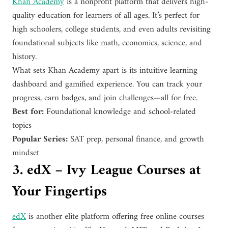
Khan Academy
is a nonprofit platform that delivers high-
quality education for learners of all ages. It’s perfect for
high schoolers, college students, and even adults revisiting
foundational subjects like math, economics, science, and
history.
What sets Khan Academy apart is its intuitive learning
dashboard and gamified experience. You can track your
progress, earn badges, and join challenges—all for free.
Best for:
Foundational knowledge and school-related
topics
Popular Series:
SAT prep, personal finance, and growth
mindset
3. edX – Ivy League Courses at
Your Fingertips
edX
is another elite platform offering free online courses