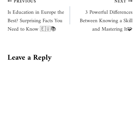
Post
PREVIOUS
NEXT
Is Education in Europe the
3 Powerful Differences
navigation
Best? Surprising Facts You
Between Knowing a Skill
Need to Know 🇪🇺📚
and Mastering It🧩
Leave a Reply