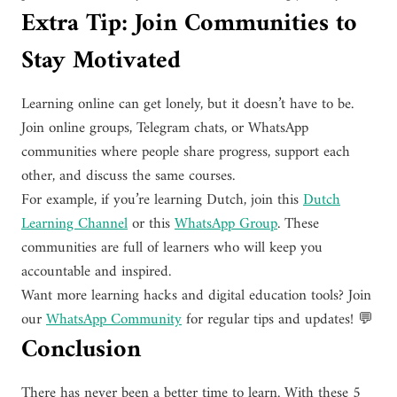
Extra Tip: Join Communities to
Stay Motivated
Learning online can get lonely, but it doesn’t have to be.
Join online groups, Telegram chats, or WhatsApp
communities where people share progress, support each
other, and discuss the same courses.
For example, if you’re learning Dutch, join this
Dutch
Learning Channel
or this
WhatsApp Group
. These
communities are full of learners who will keep you
accountable and inspired.
Want more learning hacks and digital education tools? Join
our
WhatsApp Community
for regular tips and updates! 💬
Conclusion
There has never been a better time to learn. With these 5