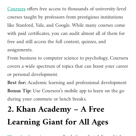
Coursera
offers free access to thousands of university-level
courses taught by professors from prestigious institutions
like Stanford, Yale, and Google. While many courses come
with paid certificates, you can audit almost all of them for
free and still access the full content, quizzes, and
assignments.
From business to computer science to psychology, Coursera
covers a wide spectrum of topics that can boost your career
or personal development.
Best for:
Academic learning and professional development
Bonus Tip:
Use Coursera’s mobile app to learn on the go
during your commute or lunch breaks.
2. Khan Academy – A Free
Learning Giant for All Ages