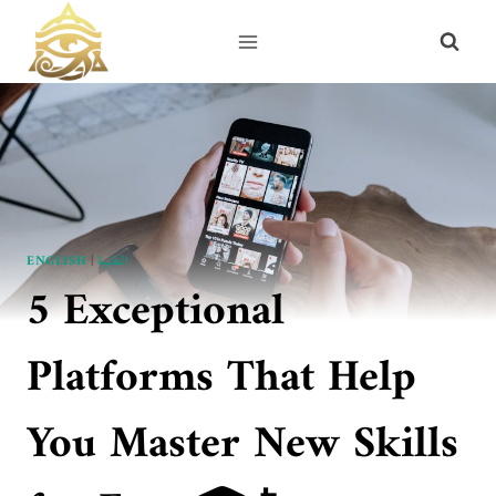
Skip
to
content
ENGLISH
|
التقنية
5 Exceptional
Platforms That Help
You Master New Skills