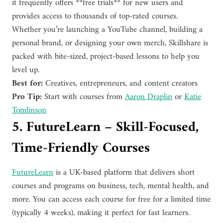
it frequently offers **free trials** for new users and
provides access to thousands of top-rated courses.
Whether you’re launching a YouTube channel, building a
personal brand, or designing your own merch, Skillshare is
packed with bite-sized, project-based lessons to help you
level up.
Best for:
Creatives, entrepreneurs, and content creators
Pro Tip:
Start with courses from
Aaron Draplin
or
Katie
Tomlinson
5. FutureLearn – Skill-Focused,
Time-Friendly Courses
FutureLearn
is a UK-based platform that delivers short
courses and programs on business, tech, mental health, and
more. You can access each course for free for a limited time
(typically 4 weeks), making it perfect for fast learners.