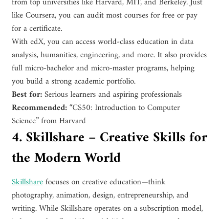
from top universities like Harvard, MIT, and Berkeley. Just
like Coursera, you can audit most courses for free or pay
for a certificate.
With edX, you can access world-class education in data
analysis, humanities, engineering, and more. It also provides
full micro-bachelor and micro-master programs, helping
you build a strong academic portfolio.
Best for:
Serious learners and aspiring professionals
Recommended:
“CS50: Introduction to Computer
Science” from Harvard
4. Skillshare – Creative Skills for
the Modern World
Skillshare
focuses on creative education—think
photography, animation, design, entrepreneurship, and
writing. While Skillshare operates on a subscription model,