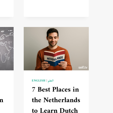
LEARN
TURKISH
FLUENTLY
FROM
SCRATCH
🔥
ED
ENGLISH
|
التعلم
7 Best Places in
in
the Netherlands
to Learn Dutch