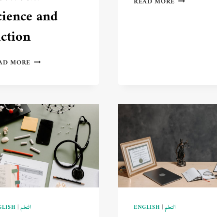
READ MORE
LEARNING
cience and
A
NEW
iction
LANGUAGE
BOOSTS
QUANTUM
YOUR
AD MORE
COMPUTING
MENTAL
THEORY:
SKILLS
THE
🧠
FUTURE
📚
OF
COMPUTING
BETWEEN
SCIENCE
AND
FICTION
GLISH
|
التعلم
ENGLISH
|
التعلم