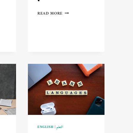
TOP
READ MORE
STUDIES
IN
E-
LEARNING
AND
THEIR
PROFOUND
IMPACT
ON
GENERATION
Z
🎓
ENGLISH
|
التعلم