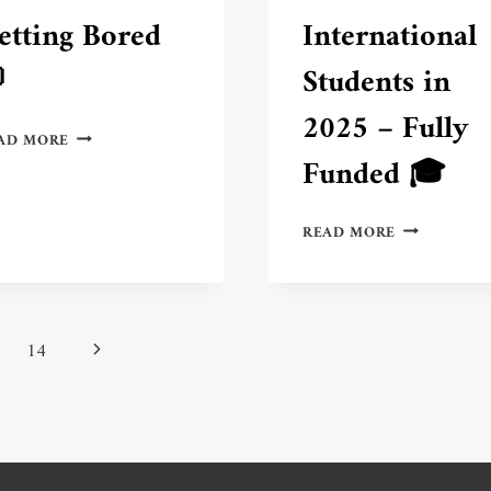
etting Bored
International

Students in
2025 – Fully
6
AD MORE
FUN
Funded 🎓
WAYS
TO
LEARN
TOP
READ MORE
SPANISH
3
WITHOUT
SCHOLARSH
GETTING
IN
BORED
THE
💬
WORLD
Next
14
FOR
INTERNATI
Page
STUDENTS
IN
2025
–