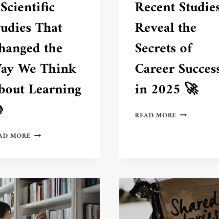
 Scientific
Recent Studie
tudies That
Reveal the
hanged the
Secrets of
ay We Think
Career Succes
bout Learning
in 2025 🚀

RECENT
READ MORE
STUDIES
7
REVEAL
AD MORE
SCIENTIFIC
THE
STUDIES
SECRETS
THAT
OF
CHANGED
CAREER
THE
SUCCESS
WAY
IN
WE
2025
THINK
🚀