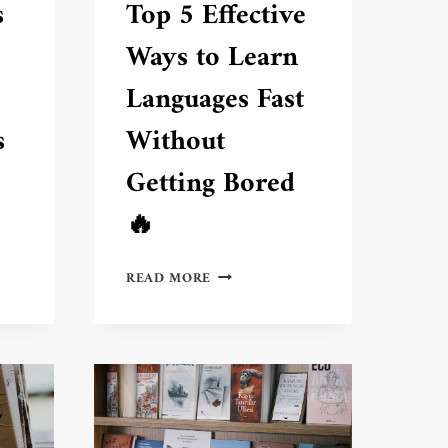
s
Top 5 Effective
Ways to Learn
Languages Fast
s
Without
Getting Bored
🔥
TOP
READ MORE
5
EFFECTIVE
WAYS
TO
LEARN
LANGUAGES
FAST
WITHOUT