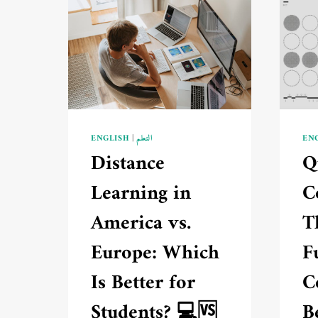
ENGLISH
|
التعلم
EN
Distance
Q
Learning in
C
America vs.
T
Europe: Which
F
Is Better for
C
Students? 💻🆚
B