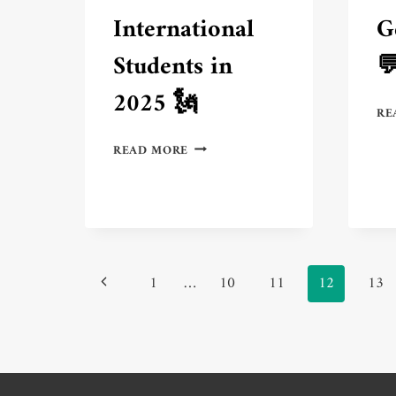
International
G
Students in

2025 🗽
RE
3
READ MORE
BEST
AMERICAN
CITIES
FOR
INTERNATIONAL
STUDENTS
Page
IN
Previous
1
…
10
11
12
13
2025
navigation
🗽
Page