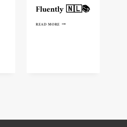
Fluently 🇳🇱📚
7
READ MORE
BEST
PLACES
IN
THE
NETHERLANDS
TO
LEARN
IPS
DUTCH
FLUENTLY
🇳🇱
📚
ONAL