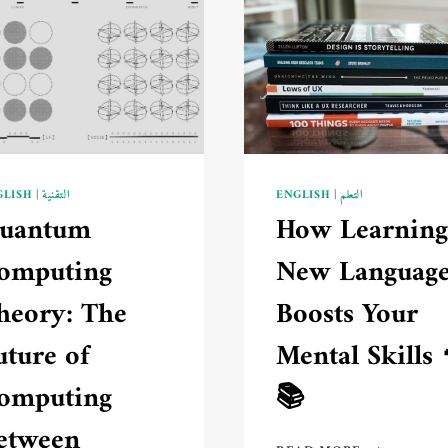
GLISH
|
التقنية
ENGLISH
|
التعلم
uantum
How Learning
omputing
New Languag
heory: The
Boosts Your
uture of
Mental Skills 
omputing
📚
etween
HOW