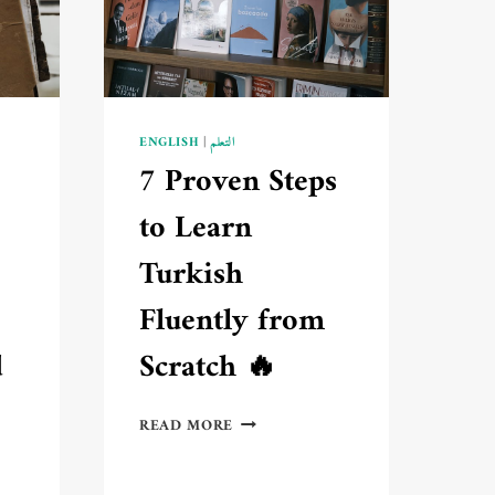
GETTING
BORED
🔥
ENGLISH
|
التعلم
7 Proven Steps
to Learn
Turkish
Fluently from
d
Scratch 🔥
7
READ MORE
PROVEN
STEPS
TO