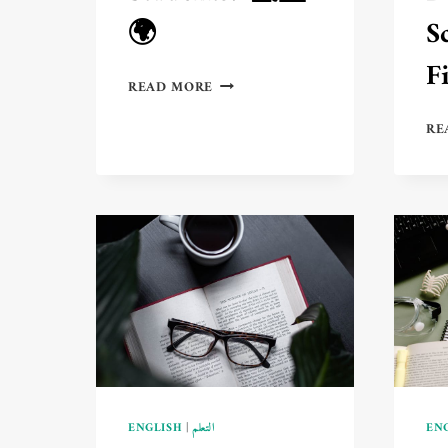
🌍
S
F
DISTANCE
READ MORE
LEARNING
IN
RE
AMERICA
VS.
EUROPE:
WHICH
IS
BETTER
FOR
STUDENTS?
💻
🆚
🌍
ENGLISH
|
التعلم
EN