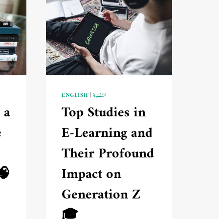
ENGLISH
|
التقنية
 a
Top Studies in
e
E-Learning and
Their Profound
🧠
Impact on
Generation Z
🎓