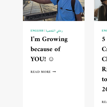
AN
EXPERT?
📚
ENGLISH
|
رحلتي الشخصية
EN
I’m Growing
5
because of
C
YOU! ☺️
C
R
I’M
READ MORE
GROWING
t
BECAUSE
OF
2
YOU!
☺️
RE