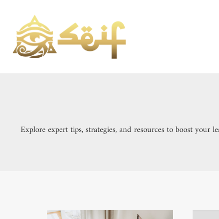
Skip
to
content
Explore expert tips, strategies, and resources to boost your 