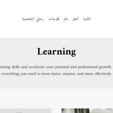
رحلتي الشخصية
فلوجات
عام
التعلم
التقنية
Learning
learning skills and accelerate your personal and professional growt
everything you need to learn faster, smarter, and more effectively.