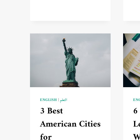
ENGLISH
|
التعلم
EN
3 Best
6
American Cities
L
for
W