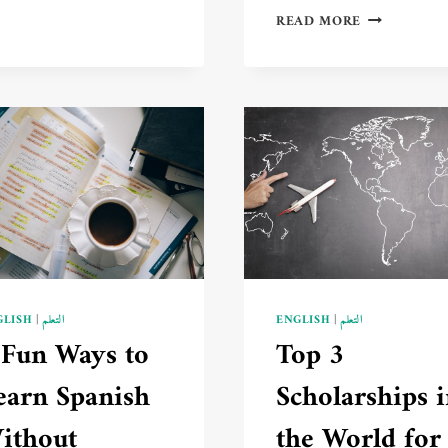
CRITERIA
3
READ MORE
FOR
INSPIRING
CHOOSING
STORIES
THE
OF
RIGHT
PEOPLE
LANGUAGE
WHO
TO
LEARNED
LEARN
NEW
IN
LANGUAGES
2025
AND
🌍
TRANSFORM
📚
THEIR
LIVES
GLISH
|
التعلم
ENGLISH
|
التعلم
 Fun Ways to
Top 3
earn Spanish
Scholarships 
ithout
the World for