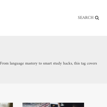
SEARCH
h. From language mastery to smart study hacks, this tag covers