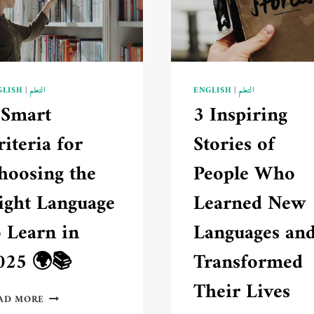
ABOUT
LEARNING
📚
GLISH
|
التعلم
ENGLISH
|
التعلم
 Smart
3 Inspiring
riteria for
Stories of
hoosing the
People Who
ight Language
Learned New
o Learn in
Languages an
025 🌍📚
Transformed
Their Lives
5
AD MORE
SMART