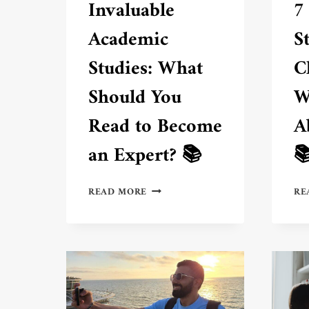
Invaluable
7
Academic
S
Studies: What
C
Should You
W
Read to Become
A
an Expert? 📚

INVALUABLE
READ MORE
RE
ACADEMIC
STUDIES:
WHAT
SHOULD
YOU
READ
TO
BECOME