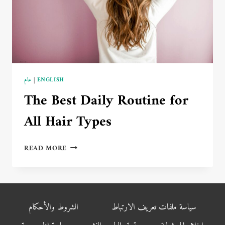
عام
|
ENGLISH
The Best Daily Routine for
All Hair Types
THE
READ MORE
BEST
DAILY
ROUTINE
FOR
ALL
الشروط والأحكام
سياسة ملفات تعريف الارتباط
HAIR
TYPES