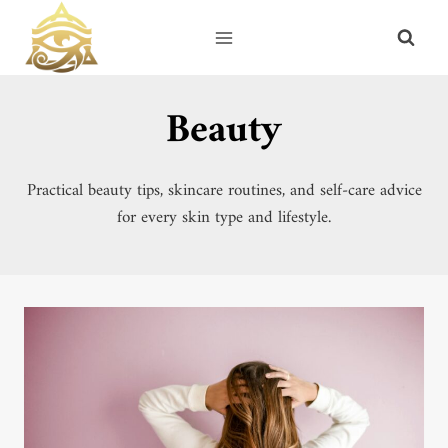
Skip
to
content
Beauty
Practical beauty tips, skincare routines, and self-care advice
for every skin type and lifestyle.